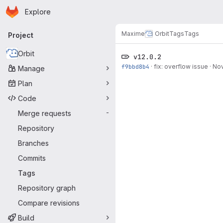
Homepage
Skip to main content
Explore
Primary navigation
Maxime
Orbit
Tags
Tags
Project
Orbit
v12.0.2
f9bbd8b4
·
fix: overflow issue
·
Nov
Manage
Plan
Code
Merge requests
-
Repository
Branches
Commits
Tags
Repository graph
Compare revisions
Build