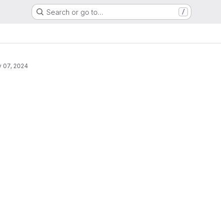
Search or go to…
/
 07, 2024