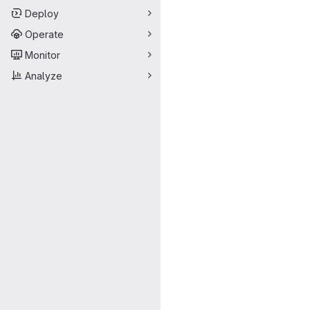
Deploy
Operate
Monitor
Analyze