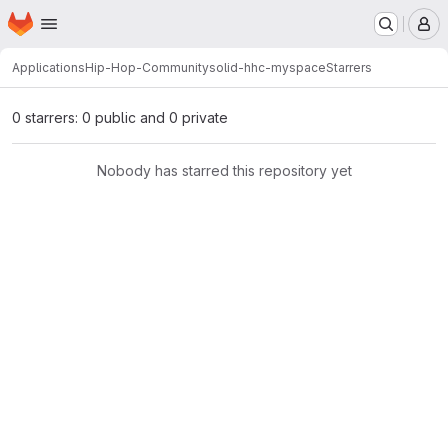
Homepage
Skip to main content
M
Applications
Hip-Hop-Community
solid-hhc-myspace
Starrers
0 starrers: 0 public and 0 private
Nobody has starred this repository yet