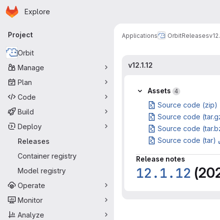
Homepage
Skip to main content
Explore
Primary navigation
Project
Applications
Orbit
Releases
v12.
Orbit
v12.1.12
Manage
Plan
Assets
4
Code
Source code (zip)
Build
Source code (tar.g
Deploy
Source code (tar.b
Source code (tar)
Releases
Container registry
Release notes
12.1.12
(20
Model registry
Operate
Monitor
Analyze