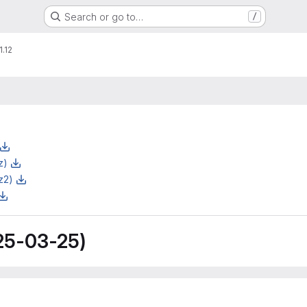
Search or go to…
/
1.12
z)
z2)
25-03-25)