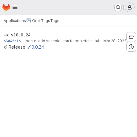
Homepage
Skip to main content
M
Applications
Orbit
Tags
Tags
v10.0.24
63d4fd16
·
update: add suitable icon to rocketchat tab
·
Mar 28, 2022
Release:
v10.0.24