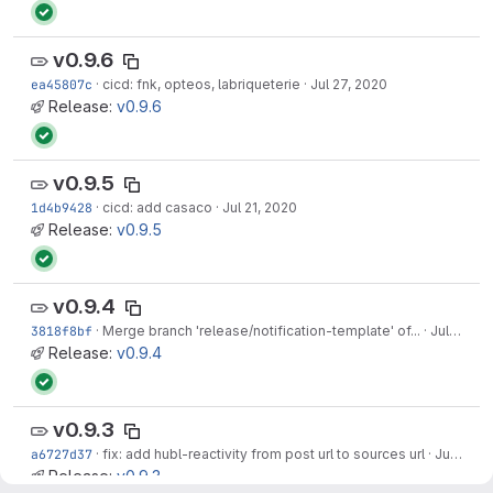
v0.9.6
ea45807c
·
cicd: fnk, opteos, labriqueterie
·
Jul 27, 2020
Release:
v0.9.6
v0.9.5
1d4b9428
·
cicd: add casaco
·
Jul 21, 2020
Release:
v0.9.5
v0.9.4
3818f8bf
·
Merge branch 'release/notification-template' of...
·
Jul 16, 2020
Release:
v0.9.4
v0.9.3
a6727d37
·
fix: add hubl-reactivity from post url to sources url
·
Jul 16, 2020
Release:
v0.9.3