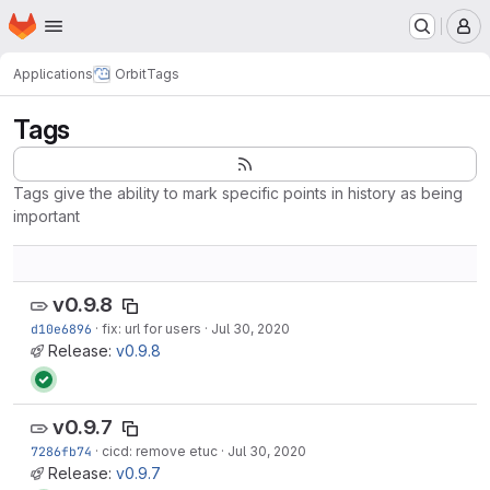
Homepage
Skip to main content
M
Applications
Orbit
Tags
Tags
Tags give the ability to mark specific points in history as being
important
v0.9.8
d10e6896
·
fix: url for users
·
Jul 30, 2020
Release:
v0.9.8
v0.9.7
7286fb74
·
cicd: remove etuc
·
Jul 30, 2020
Release:
v0.9.7