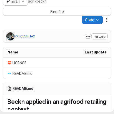
agri-beckn
main
Find file
Code
Act
History
8669d1e2
Name
Last update
LICENSE
README.md
README.md
Beckn applied in an agrifood retailing
context