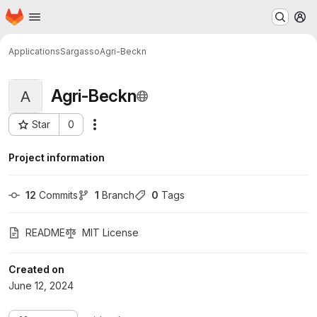
Homepage
Skip to main content
M
Applications
Sargasso
Agri-Beckn
Agri-Beckn
A
Star
0
More actions
Project ID: 314
Project information
12
 Commits
1
 Branch
0
 Tags
README
MIT License
Created on
June 12, 2024