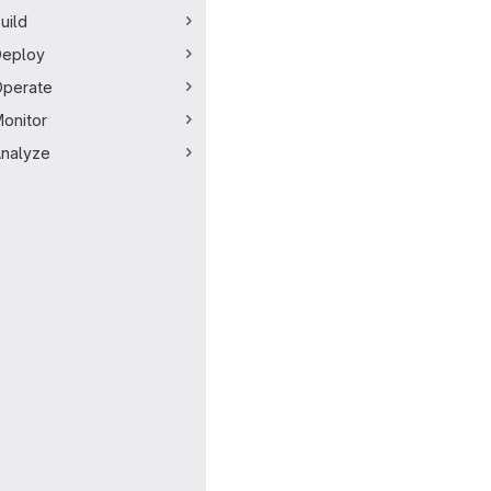
uild
Deploy
perate
onitor
nalyze