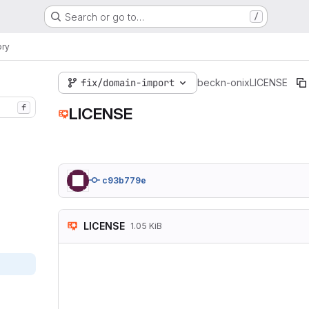
Search or go to…
/
ory
fix/domain-import
beckn-onix
LICENSE
f
LICENSE
c93b779e
LICENSE
1.05 KiB
MIT License

Copyright (c) 2024 
Permission is hereb