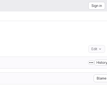
Sign in
Edit
Histor
Blame
Beckn Protocol

y granted, free of charge, to any person obtaining a copy