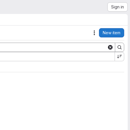
Sign in
New item
Actions