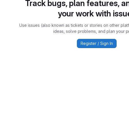
Track bugs, plan features, a
your work with issu
Use issues (also known as tickets or stories on other plat
ideas, solve problems, and plan your pr
Register / Sign In