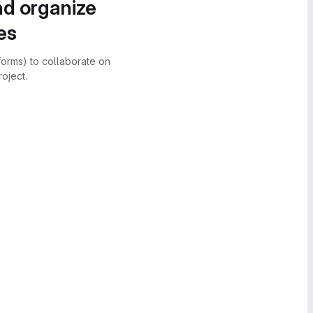
nd organize
es
forms) to collaborate on
oject.