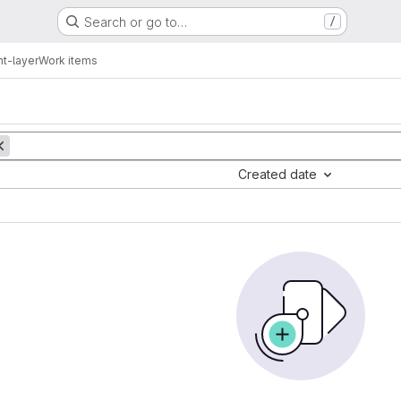
Search or go to…
/
nt-layer
Work items
Created date