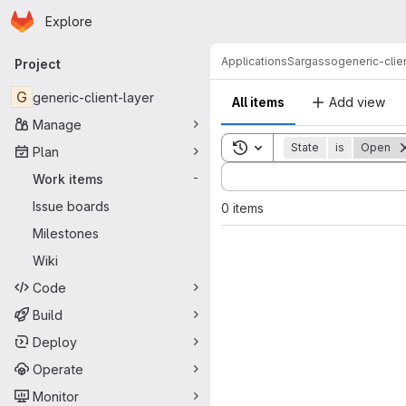
Homepage
Skip to main content
Explore
Primary navigation
Applications
Sargasso
generic-clie
Project
G
generic-client-layer
All items
Add view
Manage
Toggle search history
State
is
Open
Plan
Sort by:
Work items
-
Issue boards
0 items
Milestones
Wiki
Code
Build
Deploy
Operate
Monitor