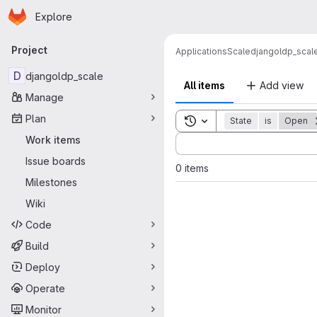
Homepage
Skip to main content
Explore
Primary navigation
Project
Applications
Scale
djangoldp_scal
D
djangoldp_scale
All items
Add view
Manage
Plan
Toggle search history
State
is
Open
Sort by:
Work items
Issue boards
0 items
Milestones
Wiki
Code
Build
Deploy
Operate
Monitor