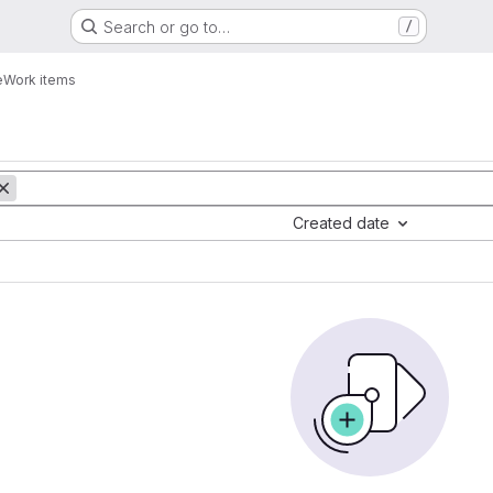
Search or go to…
/
e
Work items
Created date