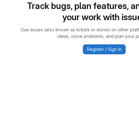
Track bugs, plan features, a
your work with issu
Use issues (also known as tickets or stories on other plat
ideas, solve problems, and plan your pr
Register / Sign In