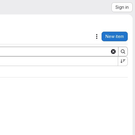
Sign in
New item
Actions