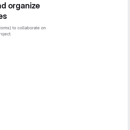
nd organize
es
forms) to collaborate on
oject.