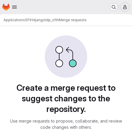
Homepage
Skip to main content
M
Applications
SFIH
djangoldp_sfih
Merge requests
Merge requests
Create a merge request to
suggest changes to the
repository.
Use merge requests to propose, collaborate, and review
code changes with others.