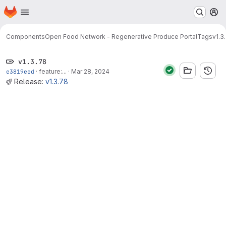
Homepage
Skip to main content
M
Components
Open Food Network - Regenerative Produce Portal
Tags
v1.3
v1.3.78
e3819eed
·
feature:...
·
Mar 28, 2024
Release:
v1.3.78