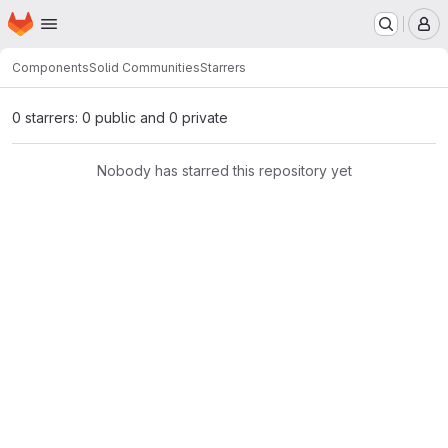
Homepage
Skip to main content
M
Components
Solid Communities
Starrers
0 starrers: 0 public and 0 private
Nobody has starred this repository yet