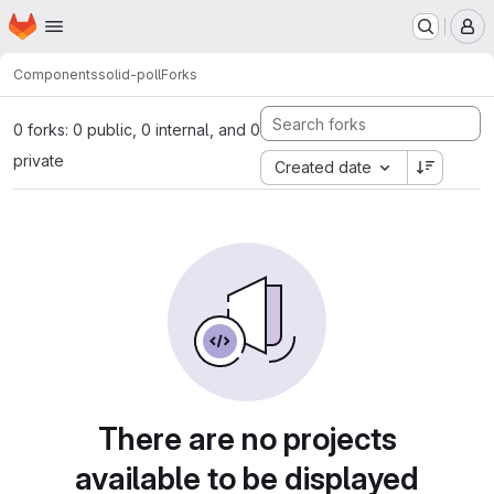
Homepage
Skip to main content
M
Components
solid-poll
Forks
0 forks: 0 public, 0 internal, and 0
private
Created date
There are no projects
available to be displayed