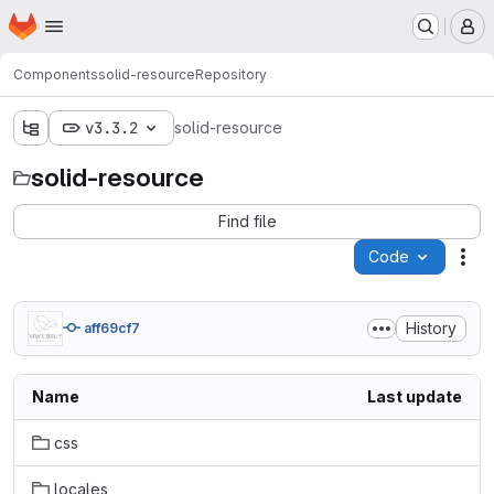
Homepage
Skip to main content
M
Components
solid-resource
Repository
v3.3.2
solid-resource
solid-resource
Find file
Code
Act
History
aff69cf7
Name
Last update
css
locales