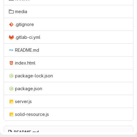
media
.gitignore
.gitlab-ci.yml
README.md
index.html
package-lock.json
package.json
server.js
solid-resource.js
README.md