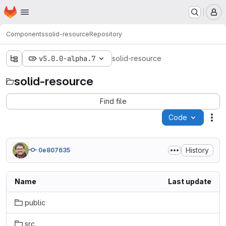
Homepage
Skip to main content
M
Components
solid-resource
Repository
v5.0.0-alpha.7
solid-resource
solid-resource
Find file
Code
Act
History
0e807635
Name
Last update
public
src