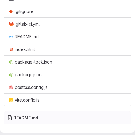
.gitignore
.gitlab-ci.yml
README.md
index.html
package-lock.json
package.json
postcss.config.js
vite.config.js
README.md
Solid Resource