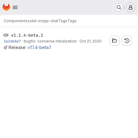
Homepage
Skip to main content
M
Components
solid-xmpp-chat
Tags
Tags
v1.1.4-beta.1
3a2db8e7
·
bugfix: converse initialization
·
Oct 21, 2020
Release:
v1.1.4-beta.1