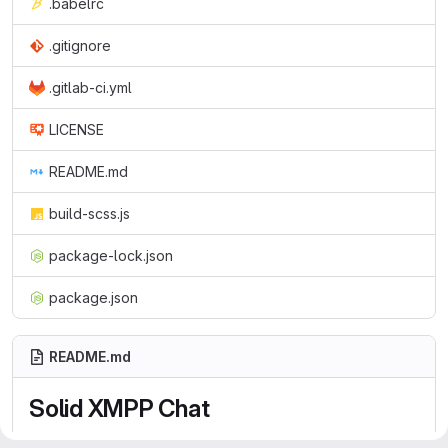
.babelrc
.gitignore
.gitlab-ci.yml
LICENSE
README.md
build-scss.js
package-lock.json
package.json
README.md
Solid XMPP Chat