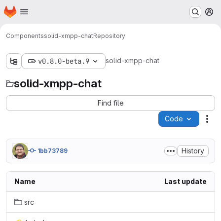
Homepage
Skip to main content
M
Components
solid-xmpp-chat
Repository
solid-xmpp-chat
v0.8.0-beta.9
solid-xmpp-chat
Find file
Code
Act
History
1bb73789
Name
Last update
src