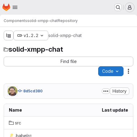
Homepage
Skip to main content
M
Components
solid-xmpp-chat
Repository
v1.2.2
solid-xmpp-chat
solid-xmpp-chat
Find file
Code
Act
History
8d5cd380
Name
Last update
src
.babelrc