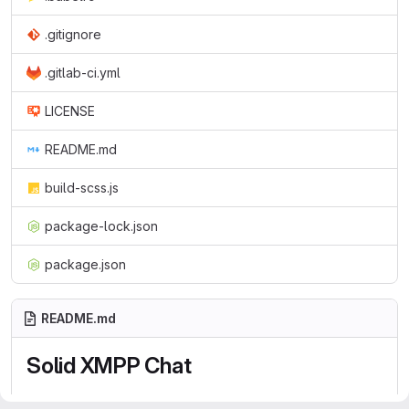
.gitignore
.gitlab-ci.yml
LICENSE
README.md
build-scss.js
package-lock.json
package.json
README.md
Solid XMPP Chat
Solid XMPP Chat is an
XMPP
client based on
Web