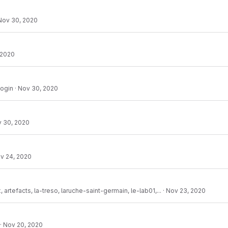
Nov 30, 2020
 2020
login
·
Nov 30, 2020
 30, 2020
v 24, 2020
 artefacts, la-treso, laruche-saint-germain, le-lab01,...
·
Nov 23, 2020
·
Nov 20, 2020