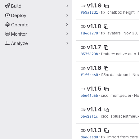
v1.1.9
Build
9b5a12d1
·
fix: chatbox height
·
Deploy
Operate
v1.1.8
fd46a270
·
fix: avatars
·
Nov 30,
Monitor
Analyze
v1.1.7
857f620b
·
feature: native auto-
v1.1.6
f1ffcc60
·
i18n: dahsboard
·
Nov
v1.1.5
ebe46c6b
·
cicd: montpellier
·
No
v1.1.4
3b42ef1c
·
cicd: apluscestmieux,
v1.1.3
dae6aad0
·
fix: import from core