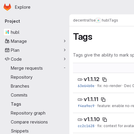
Homepage
Skip to main content
Explore
Primary navigation
decentral1se
hubl
Tags
Project
hubl
Tags
Manage
Plan
Tags give the ability to mark sp
Code
Merge requests
-
Repository
v1.1.12
Branches
63e64b0e
·
fix: no-render
·
Dec 0
Commits
v1.1.11
Tags
f4ea9ec9
·
feature: enable no-r
Repository graph
v1.1.10
Compare revisions
cc2c1628
·
fix: context for avata
Snippets