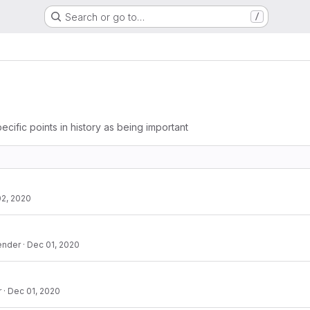
Search or go to…
/
ecific points in history as being important
2, 2020
ender
·
Dec 01, 2020
r
·
Dec 01, 2020