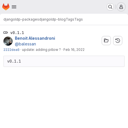
Homepage
Skip to main content
M
djangoldp-packages
djangoldp-blog
Tags
Tags
v0.1.1
Benoit Alessandroni
@balessan
2222dea0
·
update: adding pillow ?
·
Feb 16, 2022
v0.1.1