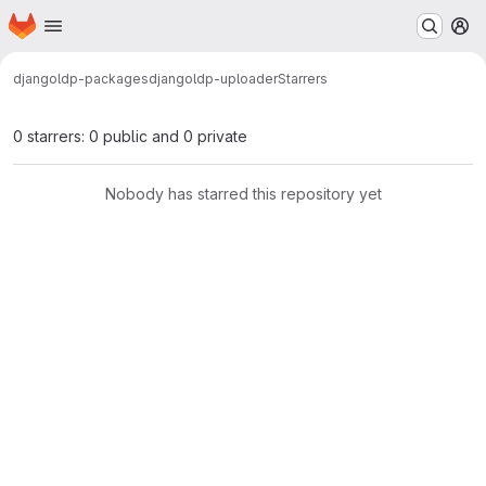
Homepage
Skip to main content
M
djangoldp-packages
djangoldp-uploader
Starrers
0 starrers: 0 public and 0 private
Nobody has starred this repository yet