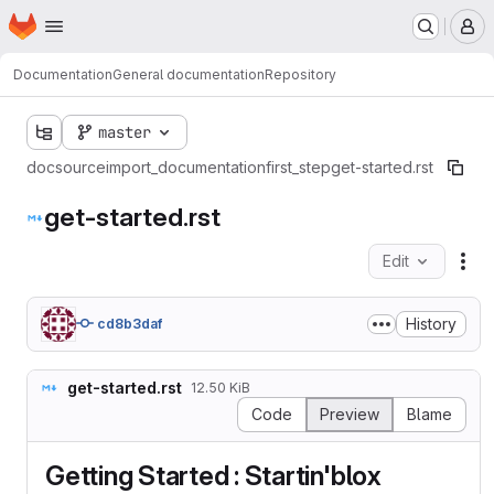
Homepage
Skip to main content
M
Documentation
General documentation
Repository
master
doc
source
import_documentation
first_step
get-started.rst
get-started.rst
Edit
Fil
History
cd8b3daf
get-started.rst
12.50 KiB
Code
Preview
Blame
Getting Started : Startin'blox