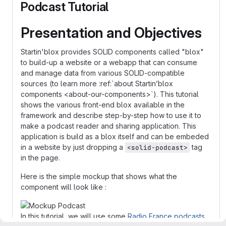
Podcast Tutorial
Presentation and Objectives
Startin'blox provides SOLID components called "blox"
to build-up a website or a webapp that can consume
and manage data from various SOLID-compatible
sources (to learn more :ref:`about Startin’blox
components <about-our-components>`). This tutorial
shows the various front-end blox available in the
framework and describe step-by-step how to use it to
make a podcast reader and sharing application. This
application is build as a blox itself and can be embeded
in a website by just dropping a
tag
<solid-podcast>
in the page.
Here is the simple mockup that shows what the
component will look like :
In this tutorial, we will use some
Radio France podcasts
.