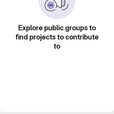
Explore public groups to
find projects to contribute
to