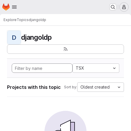
Homepage
Skip to main content
M
Explore
Topics
djangoldp
djangoldp
D
TSX
Projects with this topic
Oldest created
Sort by: