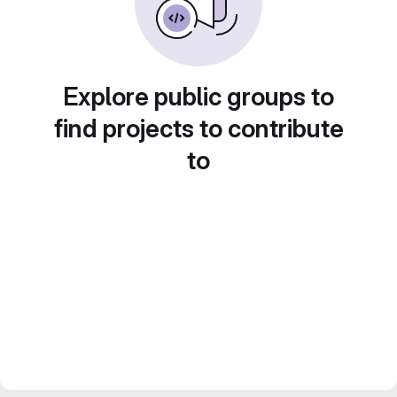
Explore public groups to
find projects to contribute
to