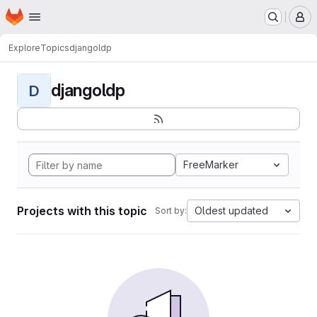
Homepage
Skip to main content
M
Explore
Topics
djangoldp
djangoldp
D
FreeMarker
Projects with this topic
Oldest updated
Sort by: