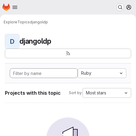
Homepage
Skip to main content
M
Explore
Topics
djangoldp
djangoldp
D
Ruby
Projects with this topic
Most stars
Sort by: