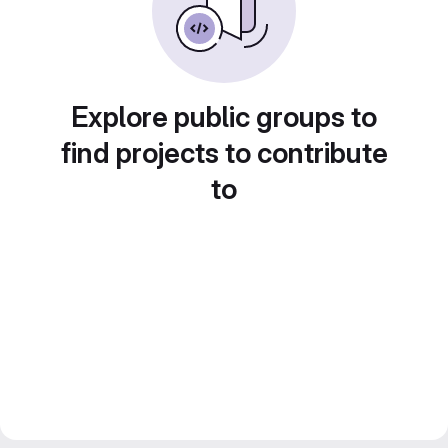
Explore public groups to
find projects to contribute
to