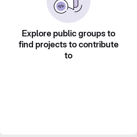
Explore public groups to
find projects to contribute
to