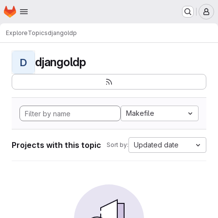
Homepage
Skip to main content
M
Explore
Topics
djangoldp
djangoldp
D
Makefile
Projects with this topic
Updated date
Sort by: