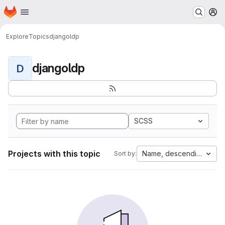
Homepage
Skip to main content
M
Explore
Topics
djangoldp
djangoldp
D
SCSS
Projects with this topic
Name, descending
Sort by: