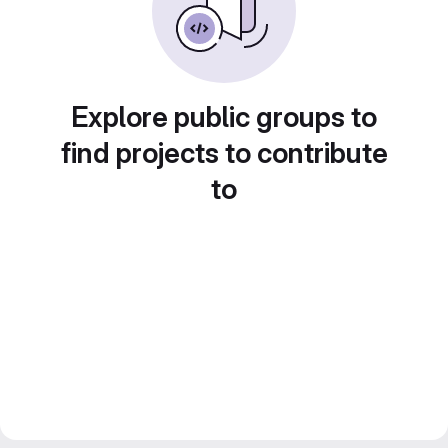
Explore public groups to
find projects to contribute
to