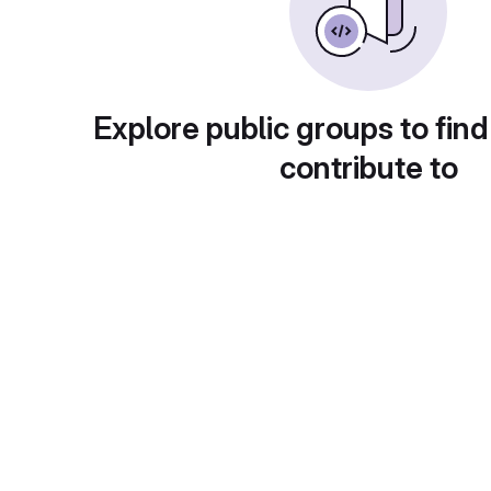
Explore public groups to find
contribute to