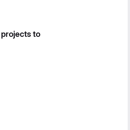
 projects to