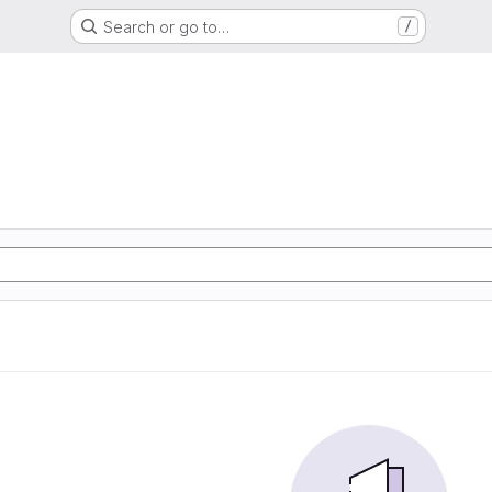
Search or go to…
/