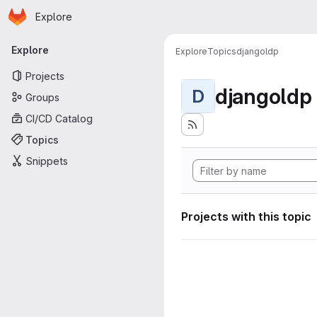
Homepage
Skip to main content
Explore
Primary navigation
Explore
Explore
Topics
djangoldp
Projects
djangoldp
D
Groups
CI/CD Catalog
Topics
Snippets
Projects with this topic