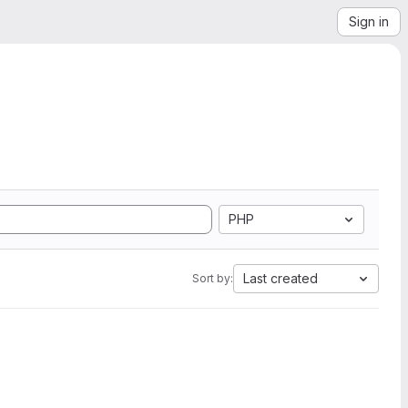
Sign in
PHP
Last created
Sort by: