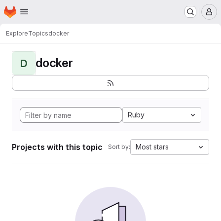
Homepage
Skip to main content
M
Explore
Topics
docker
docker
D
Ruby
Projects with this topic
Most stars
Sort by: