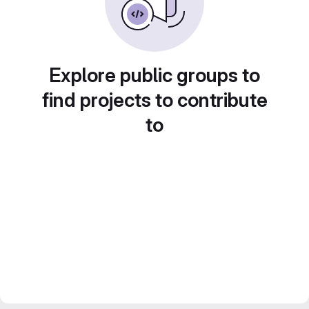
Explore public groups to
find projects to contribute
to