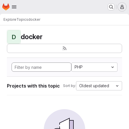
Homepage
Skip to main content
M
Explore
Topics
docker
docker
D
PHP
Projects with this topic
Oldest updated
Sort by: