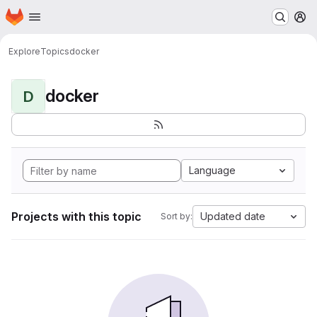
Homepage
Skip to main content
M
Explore
Topics
docker
docker
D
Language
Projects with this topic
Updated date
Sort by: