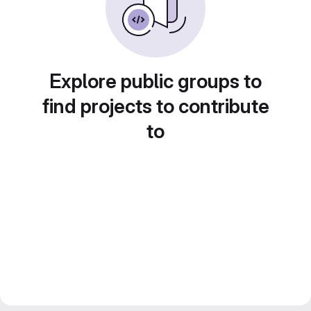
Explore public groups to
find projects to contribute
to