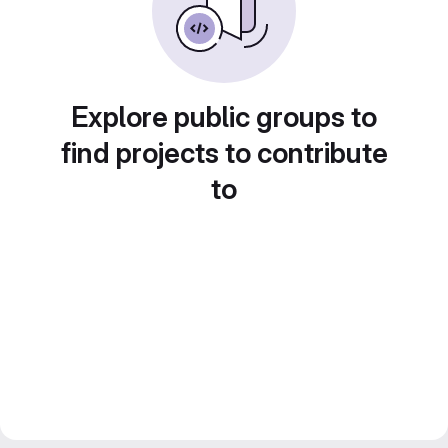
Explore public groups to
find projects to contribute
to