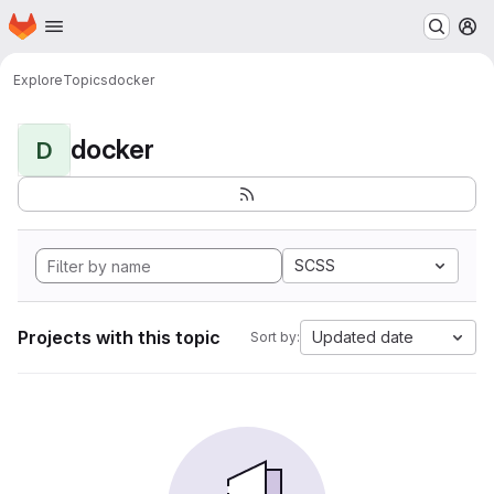
Homepage
Skip to main content
M
Explore
Topics
docker
docker
D
SCSS
Projects with this topic
Updated date
Sort by: