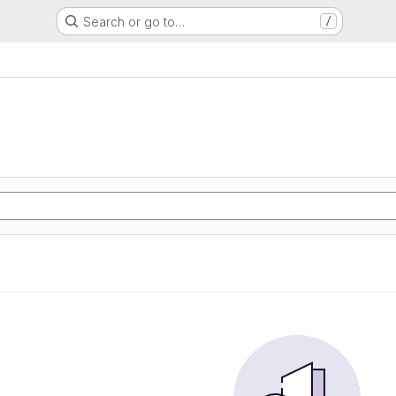
Search or go to…
/