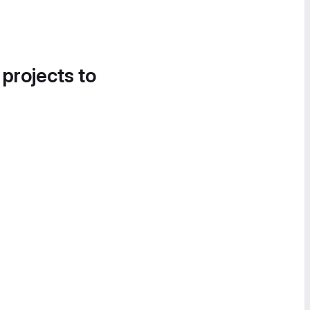
 projects to