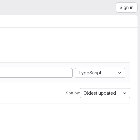
Sign in
TypeScript
Oldest updated
Sort by: