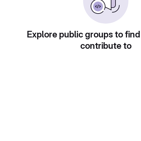
Explore public groups to find
contribute to