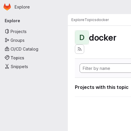
Homepage
Skip to main content
Explore
Primary navigation
Explore
Topics
docker
Explore
Projects
docker
D
Groups
CI/CD Catalog
Topics
Snippets
Projects with this topic