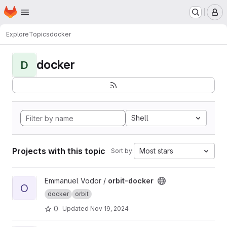
Homepage
Skip to main content
M
Explore
Topics
docker
docker
D
Shell
Projects with this topic
Most stars
Sort by:
View orbit-docker project
Emmanuel Vodor /
orbit-docker
O
docker
orbit
0
Updated
Nov 19, 2024