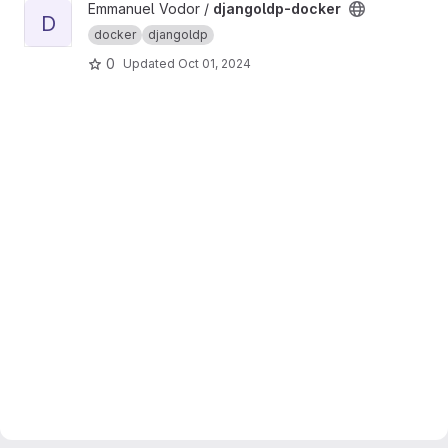
View djangoldp-docker project
Emmanuel Vodor /
djangoldp-docker
D
docker
djangoldp
0
Updated
Oct 01, 2024