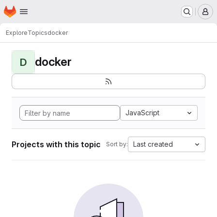
Homepage
Skip to main content
M
Explore
Topics
docker
docker
D
JavaScript
Projects with this topic
Last created
Sort by: