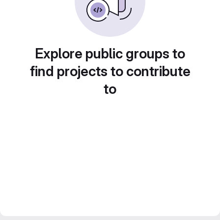
Explore public groups to
find projects to contribute
to