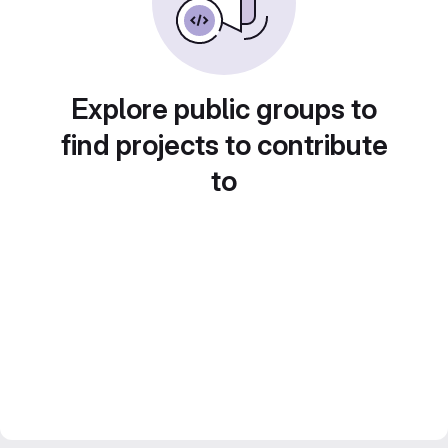
Explore public groups to
find projects to contribute
to