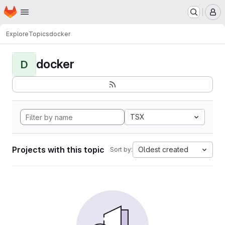
Homepage
Skip to main content
M
Explore
Topics
docker
docker
D
TSX
Projects with this topic
Oldest created
Sort by: