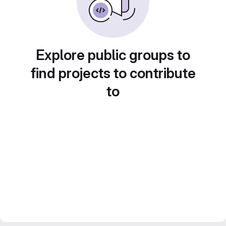
Explore public groups to
find projects to contribute
to