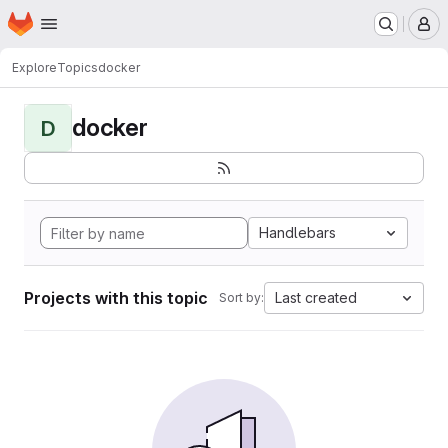
Homepage
Skip to main content
M
Explore
Topics
docker
docker
D
Handlebars
Projects with this topic
Last created
Sort by: