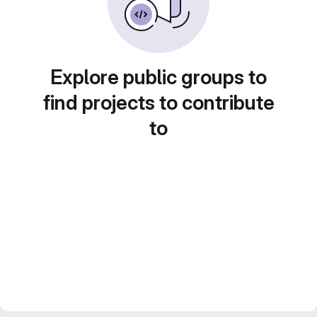
Explore public groups to
find projects to contribute
to