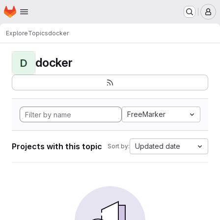
Homepage
Skip to main content
M
Explore
Topics
docker
docker
D
FreeMarker
Projects with this topic
Updated date
Sort by: