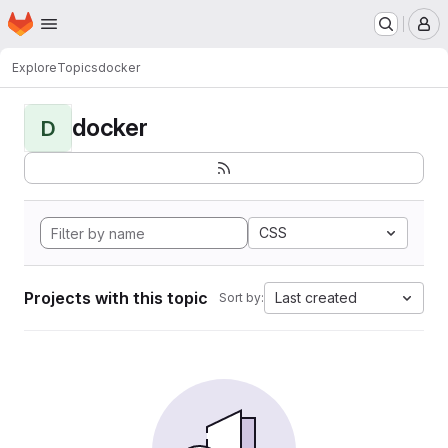
Homepage
Skip to main content
M
Explore
Topics
docker
docker
D
CSS
Projects with this topic
Last created
Sort by: