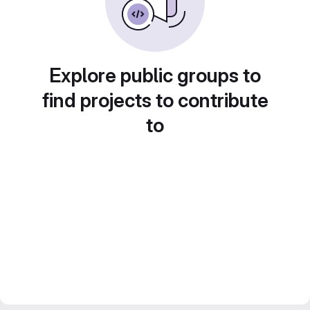
Explore public groups to
find projects to contribute
to