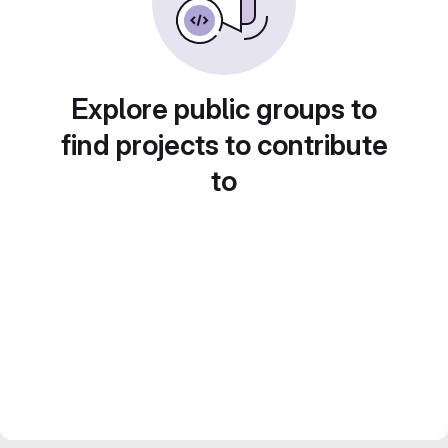
Explore public groups to
find projects to contribute
to