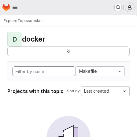
Homepage
Skip to main content
M
Explore
Topics
docker
docker
D
Makefile
Projects with this topic
Last created
Sort by: