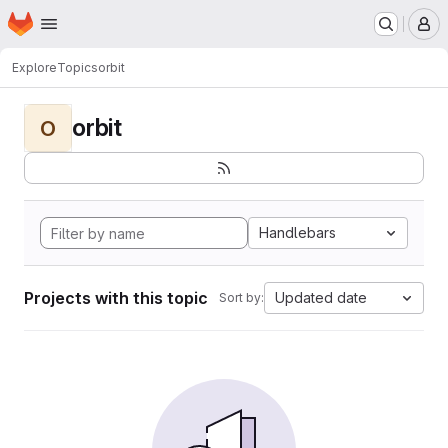
Homepage
Skip to main content
M
Explore
Topics
orbit
orbit
O
Handlebars
Projects with this topic
Updated date
Sort by: