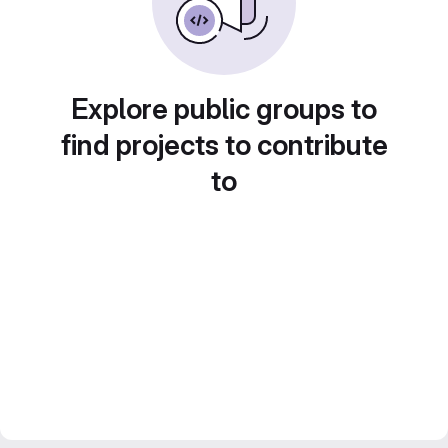
Explore public groups to
find projects to contribute
to