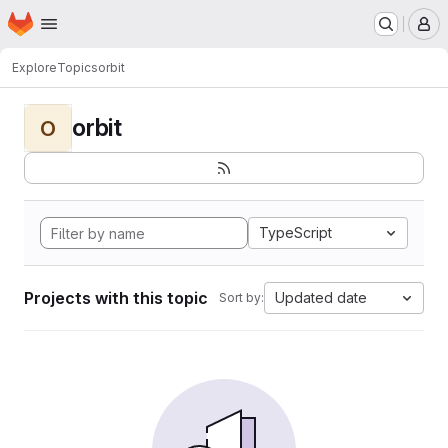
Homepage
Skip to main content
M
Explore
Topics
orbit
orbit
O
TypeScript
Projects with this topic
Updated date
Sort by: