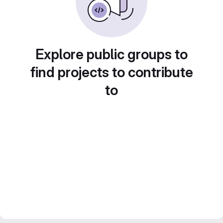
Explore public groups to
find projects to contribute
to