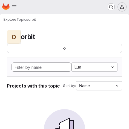
Homepage
Skip to main content
M
Explore
Topics
orbit
orbit
O
Lua
Projects with this topic
Name
Sort by: