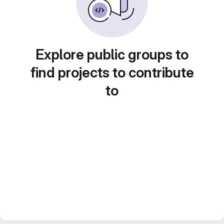
Explore public groups to
find projects to contribute
to