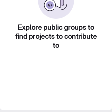
Explore public groups to
find projects to contribute
to