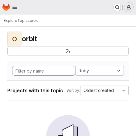
Homepage
Skip to main content
M
Explore
Topics
orbit
orbit
O
Ruby
Projects with this topic
Oldest created
Sort by: