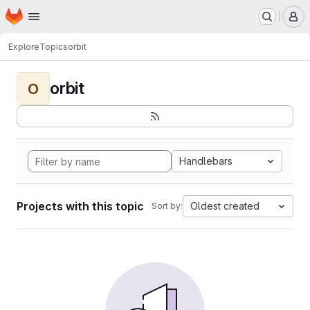
Homepage
Skip to main content
M
Explore
Topics
orbit
orbit
O
Handlebars
Projects with this topic
Oldest created
Sort by: