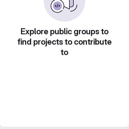
Explore public groups to
find projects to contribute
to