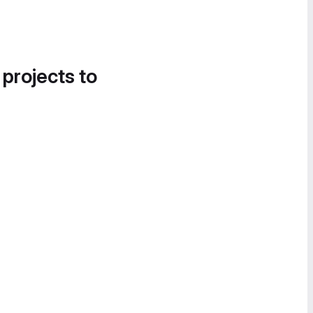
 projects to