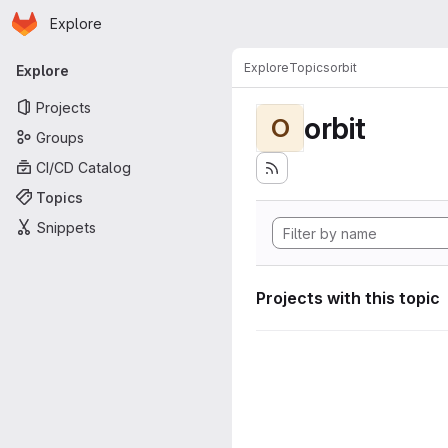
Homepage
Skip to main content
Explore
Primary navigation
Explore
Topics
orbit
Explore
Projects
orbit
O
Groups
CI/CD Catalog
Topics
Snippets
Projects with this topic