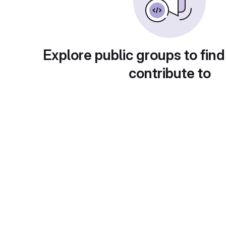
Explore public groups to find
contribute to