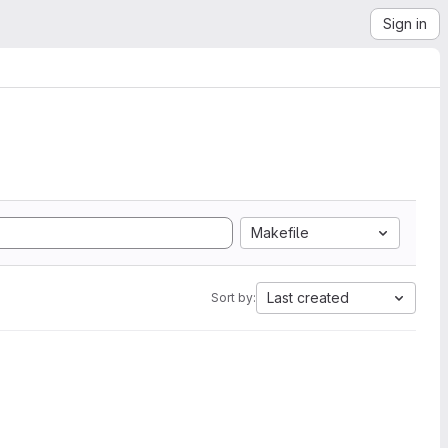
Sign in
Makefile
Last created
Sort by: