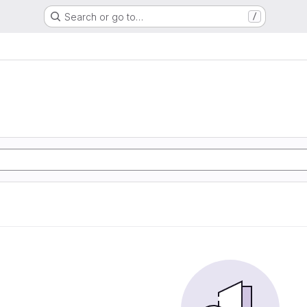
Search or go to…
/