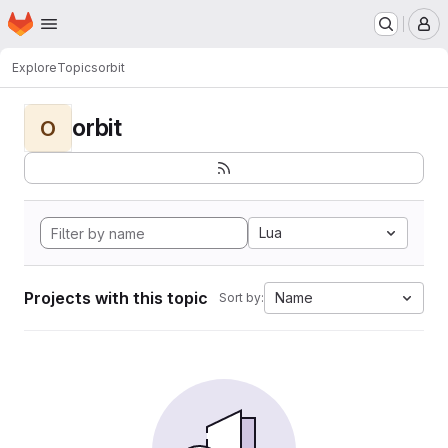
Homepage
Skip to main content
M
Explore
Topics
orbit
orbit
O
Lua
Projects with this topic
Name
Sort by: