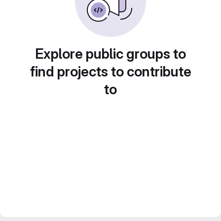
Explore public groups to
find projects to contribute
to