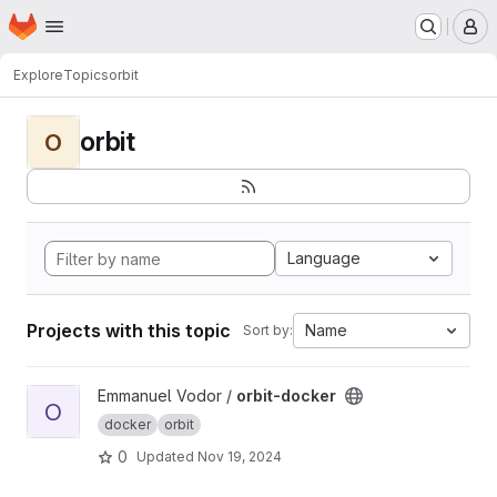
Homepage
Skip to main content
M
Explore
Topics
orbit
orbit
O
Language
Projects with this topic
Name
Sort by:
View orbit-docker project
Emmanuel Vodor /
orbit-docker
O
docker
orbit
0
Updated
Nov 19, 2024