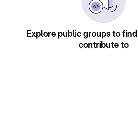
Explore public groups to find
contribute to