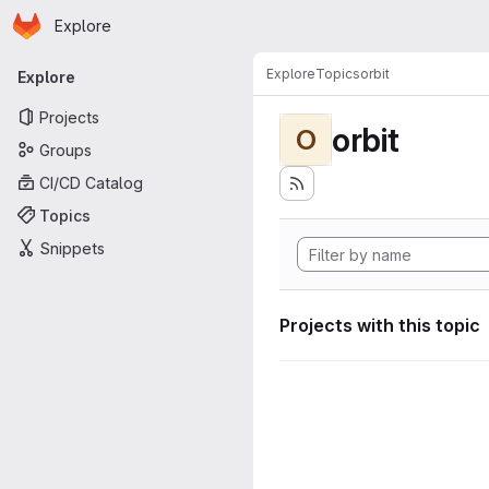
Homepage
Skip to main content
Explore
Primary navigation
Explore
Topics
orbit
Explore
Projects
orbit
O
Groups
CI/CD Catalog
Topics
Snippets
Projects with this topic