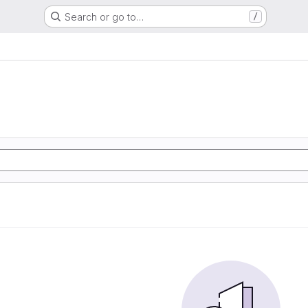
Search or go to…
/