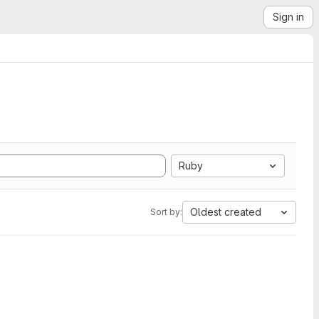
Sign in
Ruby
Oldest created
Sort by: