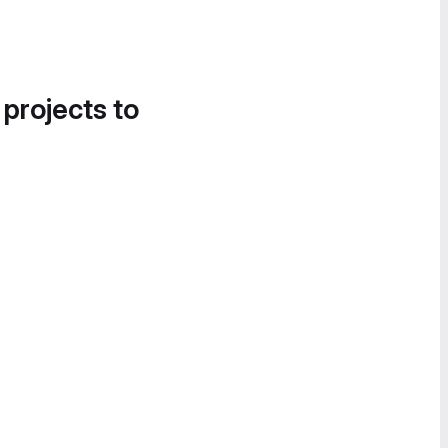
 projects to