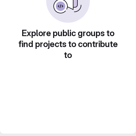
Explore public groups to
find projects to contribute
to