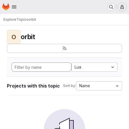
Homepage
Skip to main content
M
Explore
Topics
orbit
orbit
O
Lua
Projects with this topic
Name
Sort by: